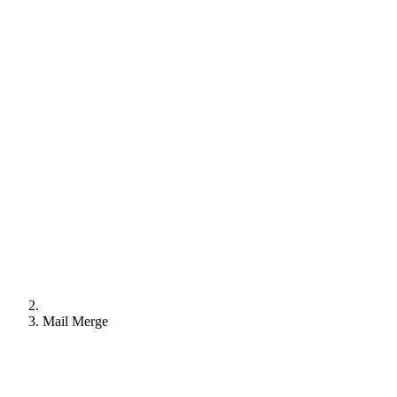
Mail Merge