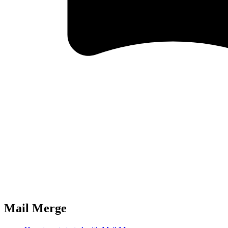
Mail Merge