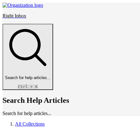
Right Inbox
Search for help articles...
Ctrl
+ K
Search Help Articles
Search for help articles...
All Collections