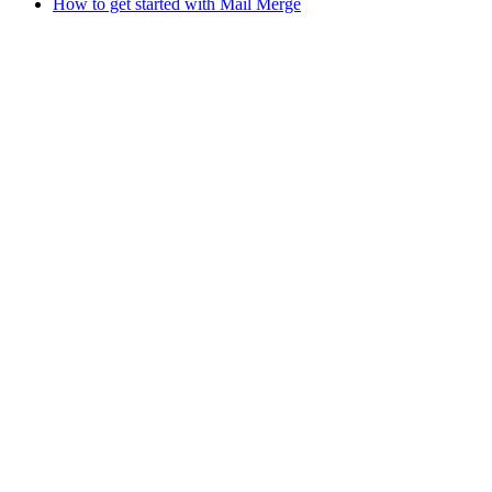
How to get started with Mail Merge